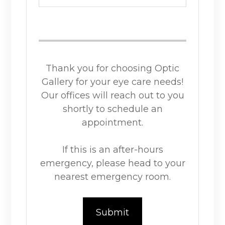
Thank you for choosing Optic
Gallery for your eye care needs!
Our offices will reach out to you
shortly to schedule an
appointment.
If this is an after-hours
emergency, please head to your
nearest emergency room.