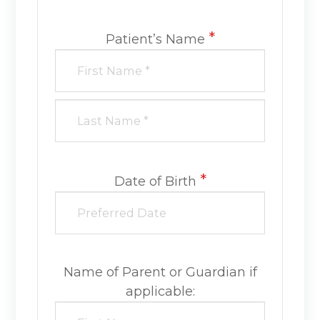
*
Patient’s Name
*
Date of Birth
Name of Parent or Guardian if
applicable: