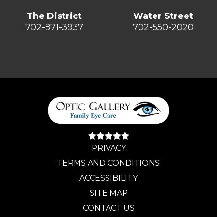
The District
Water Street
702-871-3937
702-550-2020
PRIVACY
TERMS AND CONDITIONS
ACCESSIBILITY
SITE MAP
CONTACT US