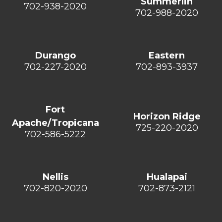
Summerlin
702-938-2020
702-988-2020
Durango
Eastern
702-227-2020
702-893-3937
Fort
Horizon Ridge
Apache/Tropicana
725-220-2020
702-586-5222
Nellis
Hualapai
702-820-2020
702-873-2121