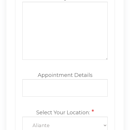
Appointment Details
*
Select Your Location: