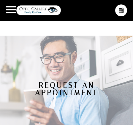
REQUEST AN
APPOINTMENT