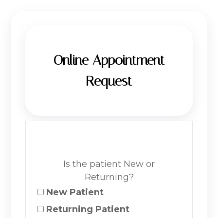
Online Appointment
Request
Is the patient New or
Returning?
New Patient
Returning Patient