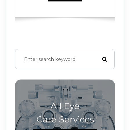
All Eye
Care Services