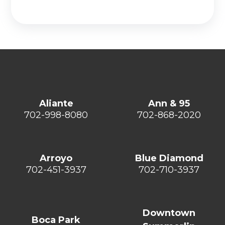
Aliante
Ann & 95
702-998-8080
702-868-2020
Arroyo
Blue Diamond
702-451-3937
702-710-3937
Downtown
Boca Park