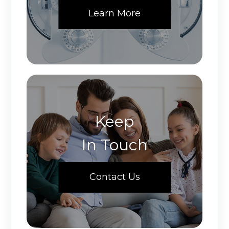
Learn More
Keep
In Touch
Contact Us