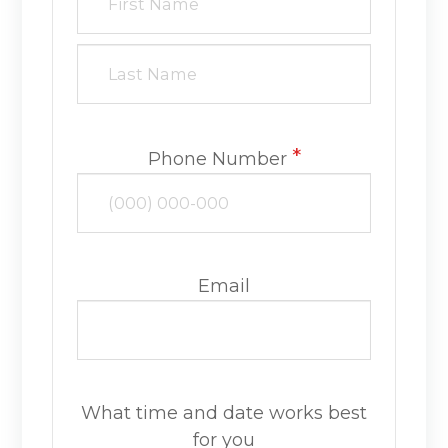
*
Phone Number
Email
What time and date works best
for you