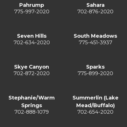
Pahrump
Sahara
775-997-2020
702-876-2020
Seven Hills
South Meadows
702-634-2020
775-451-3937
Skye Canyon
Sparks
702-872-2020
775-899-2020
Stephanie/Warm
Summerlin (Lake
Springs
Mead/Buffalo)
702-888-1079
702-654-2020