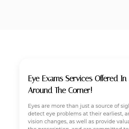
Eye Exams Services Offered In 
Around The Corner!
Eyes are more than just a source of si
detect eye problems at their earliest,
vision changes, as well as provide valua