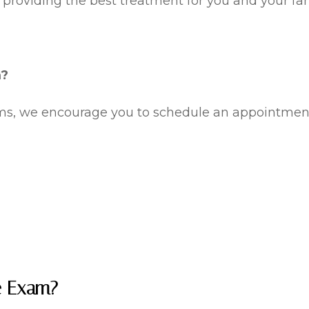
 providing the best treatment for you and your fam
m?
oms, we encourage you to schedule an appointmen
e Exam?