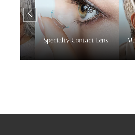
tact Lens
Macular Degeneration
Ey