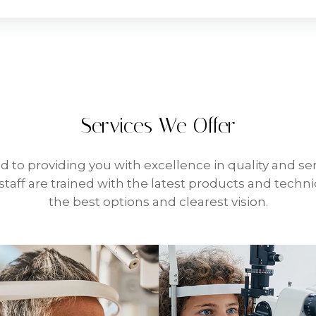
Services We Offer
d to providing you with excellence in quality and ser
taff are trained with the latest products and techn
the best options and clearest vision.