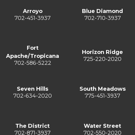
Arroyo
Blue Diamond
702-451-3937
702-710-3937
Fort
Horizon Ridge
Apache/Tropicana
725-220-2020
702-586-5222
Seven Hills
South Meadows
702-634-2020
775-451-3937
The District
Water Street
702-871-3937
702-550-2020