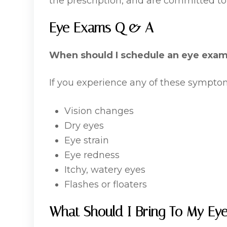
the prescription, and are committed to
Eye Exams Q & A
When should I schedule an eye exa
If you experience any of these sympt
Vision changes
Dry eyes
Eye strain
Eye redness
Itchy, watery eyes
Flashes or floaters
What Should I Bring To My Ey