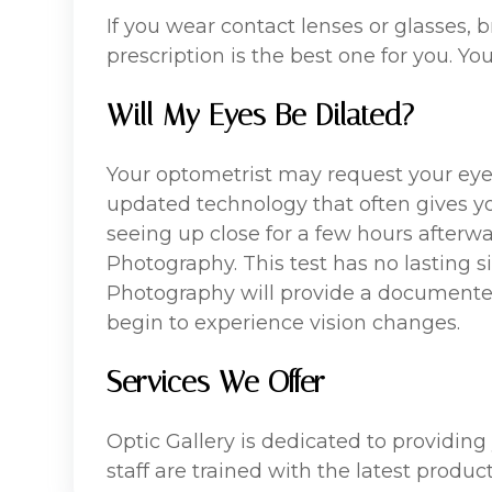
If you wear contact lenses or glasses,
prescription is the best one for you. Yo
Will My Eyes Be Dilated?
Your optometrist may request your eyes
updated technology that often gives you 
seeing up close for a few hours afterw
Photography. This test has no lasting si
Photography will provide a documented 
begin to experience vision changes.
Services We Offer
Optic Gallery is dedicated to providing
staff are trained with the latest produ