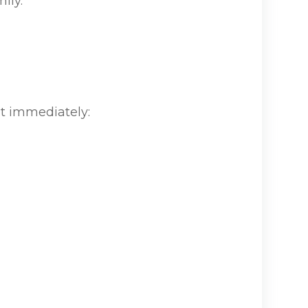
ily.
t immediately: