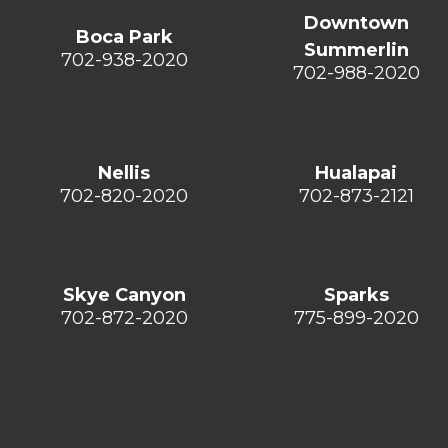
Downtown
Boca Park
Summerlin
702-938-2020
702-988-2020
Nellis
Hualapai
702-820-2020
702-873-2121
Skye Canyon
Sparks
702-872-2020
775-899-2020