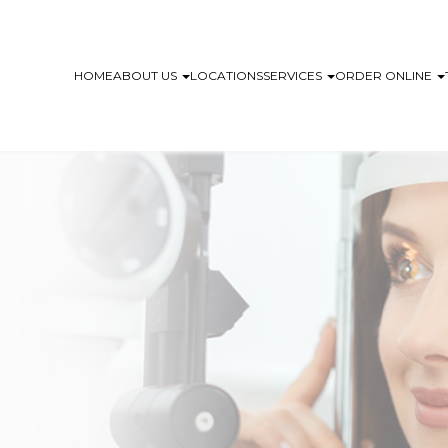
HOME
ABOUT US
LOCATIONS
SERVICES
ORDER ONLINE