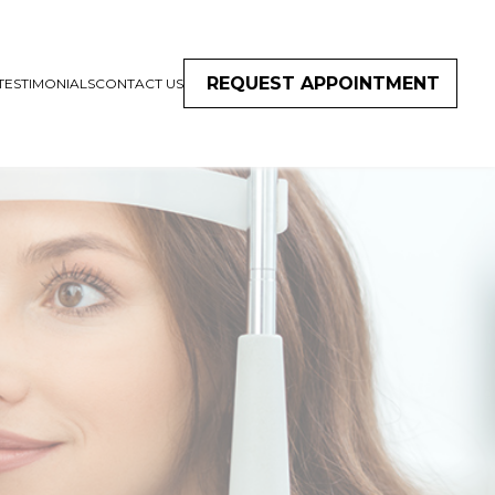
REQUEST APPOINTMENT
TESTIMONIALS
CONTACT US