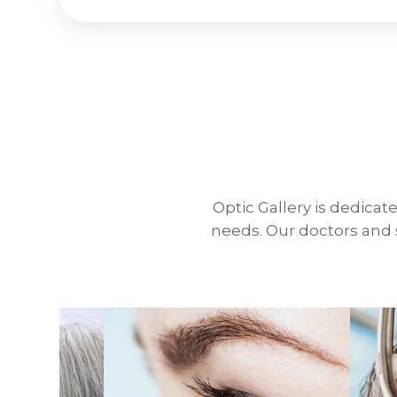
Optic Gallery is dedicate
needs. Our doctors and s