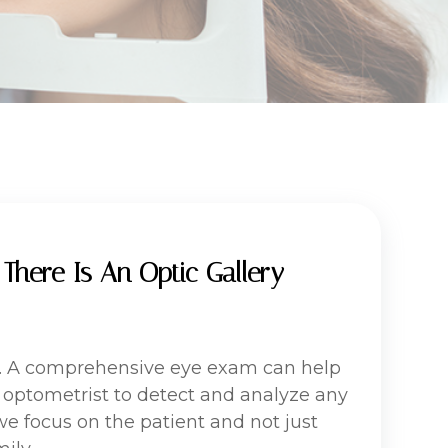
There Is An Optic Gallery
lth. A comprehensive eye exam can help
r optometrist to detect and analyze any
 we focus on the patient and not just