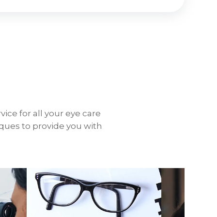
vice for all your eye care
iques to provide you with