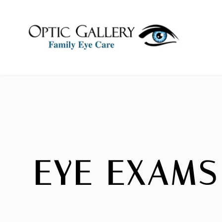
EYE EXAMS