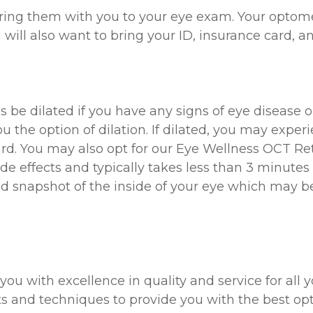
 bring them with you to your eye exam. Your optome
u will also want to bring your ID, insurance card, an
 be dilated if you have any signs of eye disease o
the option of dilation. If dilated, you may experien
ard. You may also opt for our Eye Wellness OCT Ret
de effects and typically takes less than 3 minutes 
snapshot of the inside of your eye which may be 
 you with excellence in quality and service for all
cts and techniques to provide you with the best opt