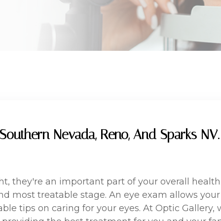
Southern Nevada, Reno, And Sparks NV. 
ght, they're an important part of your overall hea
 and most treatable stage. An eye exam allows you
ble tips on caring for your eyes. At Optic Gallery,