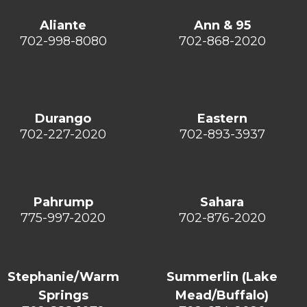
Aliante
Ann & 95
702-998-8080
702-868-2020
Durango
Eastern
702-227-2020
702-893-3937
Pahrump
Sahara
775-997-2020
702-876-2020
Stephanie/Warm
Summerlin (Lake
Springs
Mead/Buffalo)