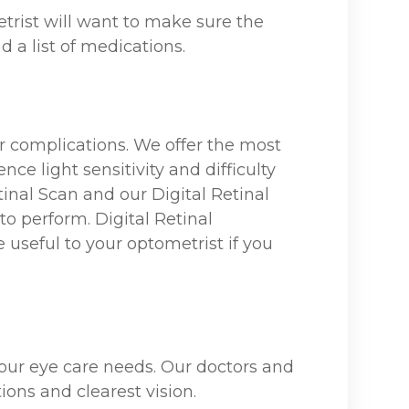
trist will want to make sure the
d a list of medications.
r complications. We offer the most
ce light sensitivity and difficulty
inal Scan and our Digital Retinal
to perform. Digital Retinal
useful to your optometrist if you
 your eye care needs. Our doctors and
ions and clearest vision.