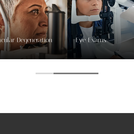
e Exams
Contact & Glasses