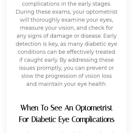
complications in the early stages.
During these exams, your optometrist
will thoroughly examine your eyes,
measure your vision, and check for
any signs of damage or disease. Early
detection is key, as many diabetic eye
conditions can be effectively treated
if caught early. By addressing these
issues promptly, you can prevent or
slow the progression of vision loss
and maintain your eye health.
When To See An Optometrist
For Diabetic Eye Complications