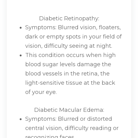
Diabetic Retinopathy
:
Symptoms: Blurred vision, floaters,
dark or empty spots in your field of
vision, difficulty seeing at night.
This condition occurs when high
blood sugar levels damage the
blood vessels in the retina, the
light-sensitive tissue at the back
of your eye.
Diabetic Macular Edema
:
Symptoms: Blurred or distorted
central vision, difficulty reading or
recognizing faces.