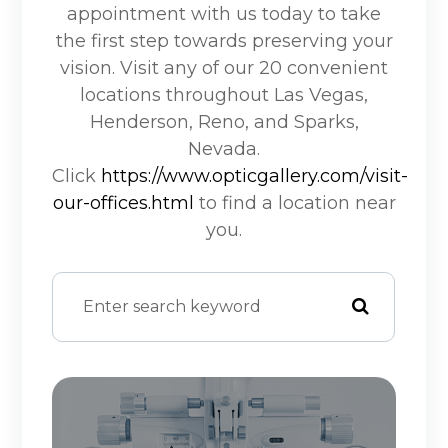
appointment with us today to take
the first step towards preserving your
vision. Visit any of our 20 convenient
locations throughout Las Vegas,
Henderson, Reno, and Sparks,
Nevada.
Click
https://www.opticgallery.com/visit-
our-offices.html
to find a location near
you.