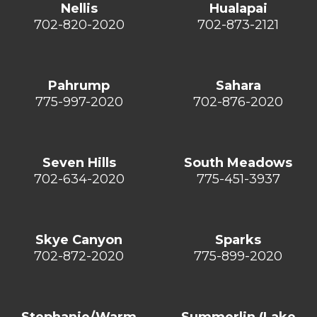
Nellis
Hualapai
702-820-2020
702-873-2121
Pahrump
Sahara
775-997-2020
702-876-2020
Seven Hills
South Meadows
702-634-2020
775-451-3937
Skye Canyon
Sparks
702-872-2020
775-899-2020
Stephanie/Warm
Summerlin (Lake