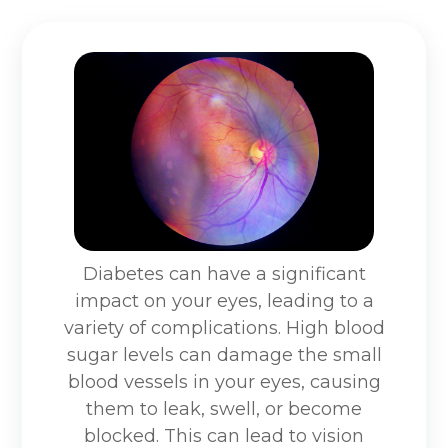
Diabetes can have a significant
impact on your eyes, leading to a
variety of complications. High blood
sugar levels can damage the small
blood vessels in your eyes, causing
them to leak, swell, or become
blocked. This can lead to vision