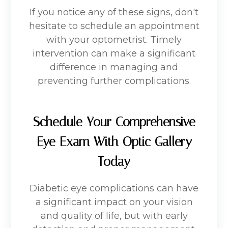
If you notice any of these signs, don't
hesitate to schedule an appointment
with your optometrist. Timely
intervention can make a significant
difference in managing and
preventing further complications.
Schedule Your Comprehensive
Eye Exam With Optic Gallery
Today
Diabetic eye complications can have
a significant impact on your vision
and quality of life, but with early