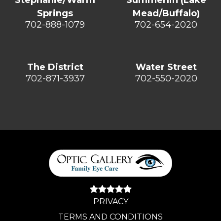
Springs
Mead/Buffalo)
702-888-1079
702-654-2020
The District
Water Street
702-871-3937
702-550-2020
PRIVACY
TERMS AND CONDITIONS