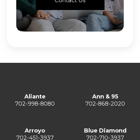
Contact Us
Aliante
Ann & 95
702-998-8080
702-868-2020
Arroyo
Blue Diamond
702-451-3937
702-710-3937