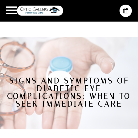
SIGNS AND SYMPTOMS OF
DIABETIC EYE
COMPLICATIONS: WHEN TO
SEEK IMMEDIATE CARE