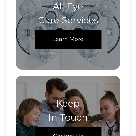
All Eye
Care Services
Learn More
Keep
In Touch