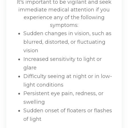
It's important to be vigilant and seek
immediate medical attention if you
experience any of the following
symptoms:
Sudden changes in vision, such as
blurred, distorted, or fluctuating
vision
Increased sensitivity to light or
glare
Difficulty seeing at night or in low-
light conditions
Persistent eye pain, redness, or
swelling
Sudden onset of floaters or flashes
of light