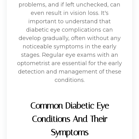
problems, and if left unchecked, can
even result in vision loss. It's
important to understand that
diabetic eye complications can
develop gradually, often without any
noticeable symptoms in the early
stages. Regular eye exams with an
optometrist are essential for the early
detection and management of these
conditions.
Common Diabetic Eye
Conditions And Their
Symptoms