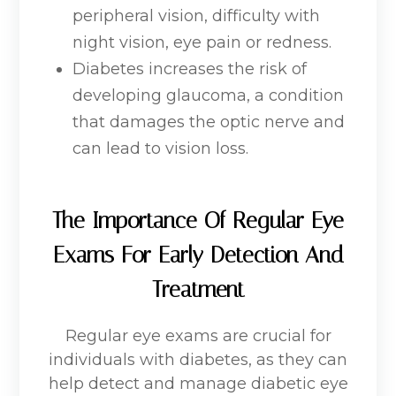
peripheral vision, difficulty with
night vision, eye pain or redness.
Diabetes increases the risk of
developing glaucoma, a condition
that damages the optic nerve and
can lead to vision loss.
The Importance Of Regular Eye
Exams For Early Detection And
Treatment
Regular eye exams are crucial for
individuals with diabetes, as they can
help detect and manage diabetic eye