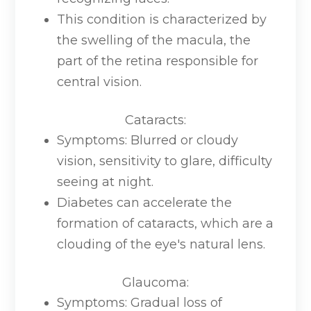
This condition is characterized by
the swelling of the macula, the
part of the retina responsible for
central vision.
Cataracts
:
Symptoms: Blurred or cloudy
vision, sensitivity to glare, difficulty
seeing at night.
Diabetes can accelerate the
formation of cataracts, which are a
clouding of the eye's natural lens.
Glaucoma
:
Symptoms: Gradual loss of