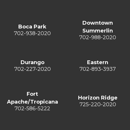
Downtown
Boca Park
Summerlin
702-938-2020
702-988-2020
Durango
Eastern
702-227-2020
702-893-3937
Fort
Horizon Ridge
Apache/Tropicana
725-220-2020
702-586-5222