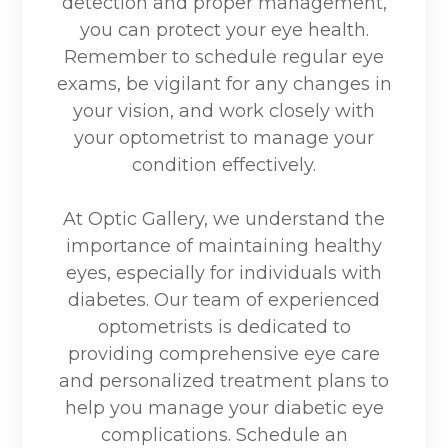
detection and proper management,
you can protect your eye health.
Remember to schedule regular eye
exams, be vigilant for any changes in
your vision, and work closely with
your optometrist to manage your
condition effectively.
At Optic Gallery, we understand the
importance of maintaining healthy
eyes, especially for individuals with
diabetes. Our team of experienced
optometrists is dedicated to
providing comprehensive eye care
and personalized treatment plans to
help you manage your diabetic eye
complications. Schedule an