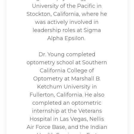
University of the Pacific in
Stockton, California, where he
was actively involved in
leadership roles at Sigma
Alpha Epsilon.
Dr. Young completed
optometry school at Southern
California College of
Optometry at Marshall B.
Ketchum University in
Fullerton, California. He also
completed an optometric
internship at the Veterans
Hospital in Las Vegas, Nellis
Air Force Base, and the Indian