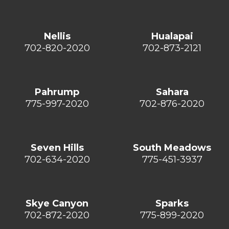
Nellis
Hualapai
702-820-2020
702-873-2121
Pahrump
Sahara
775-997-2020
702-876-2020
Seven Hills
South Meadows
702-634-2020
775-451-3937
Skye Canyon
Sparks
702-872-2020
775-899-2020