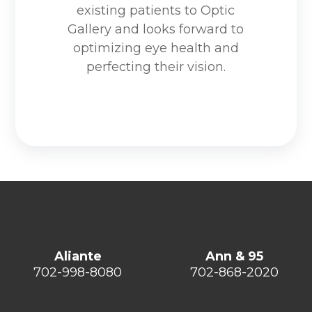
existing patients to Optic
Gallery and looks forward to
optimizing eye health and
perfecting their vision.
Aliante
Ann & 95
702-998-8080
702-868-2020