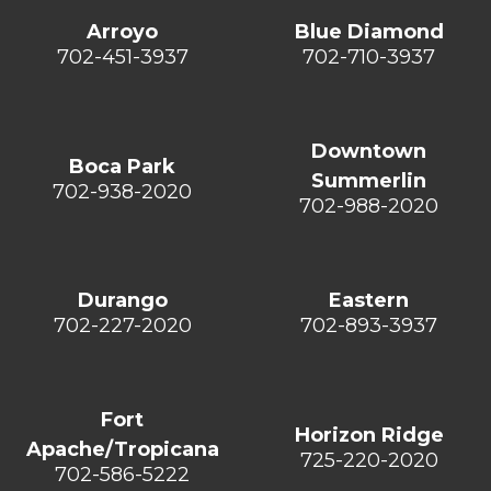
Arroyo
Blue Diamond
702-451-3937
702-710-3937
Downtown
Boca Park
Summerlin
702-938-2020
702-988-2020
Durango
Eastern
702-227-2020
702-893-3937
Fort
Horizon Ridge
Apache/Tropicana
725-220-2020
702-586-5222