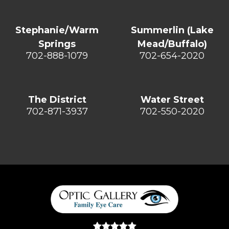
Stephanie/Warm
Summerlin (Lake
Springs
Mead/Buffalo)
702-888-1079
702-654-2020
The District
Water Street
702-871-3937
702-550-2020