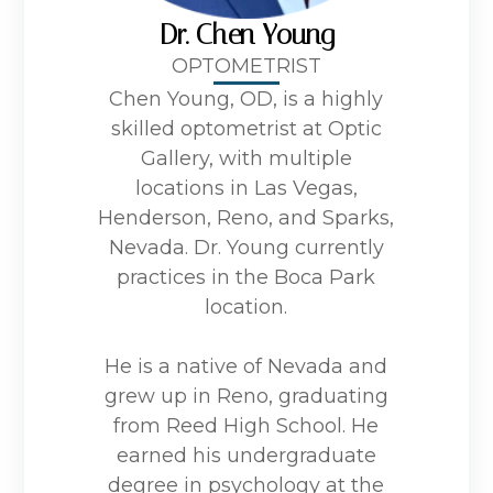
Dr. Chen Young
OPTOMETRIST
Chen Young, OD, is a highly
skilled optometrist at Optic
Gallery, with multiple
locations in Las Vegas,
Henderson, Reno, and Sparks,
Nevada. Dr. Young currently
practices in the Boca Park
location.
He is a native of Nevada and
grew up in Reno, graduating
from Reed High School. He
earned his undergraduate
degree in psychology at the