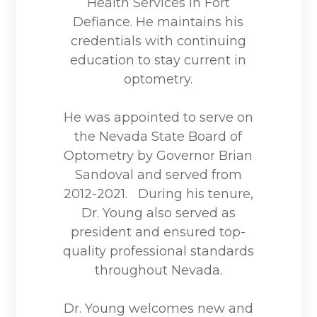
Health Services in Fort
Defiance. He maintains his
credentials with continuing
education to stay current in
optometry.
He was appointed to serve on
the Nevada State Board of
Optometry by Governor Brian
Sandoval and served from
2012-2021. During his tenure,
Dr. Young also served as
president and ensured top-
quality professional standards
throughout Nevada.
Dr. Young welcomes new and