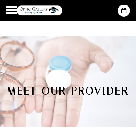
MEET OUR PROVIDER