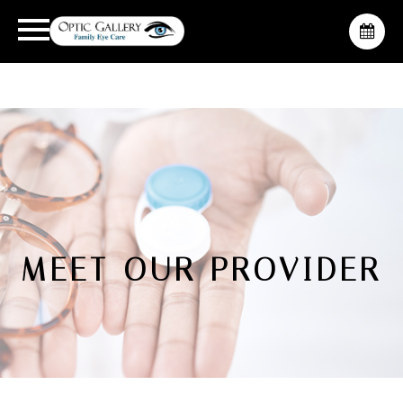
MEET OUR PROVIDER