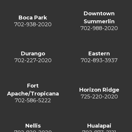
Downtown
Boca Park
Summerlin
702-938-2020
702-988-2020
Durango
Eastern
702-227-2020
702-893-3937
Fort
Horizon Ridge
Apache/Tropicana
725-220-2020
702-586-5222
Nellis
Hualapai