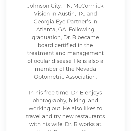
Johnson City, TN, McCormick
Vision in Austin, TX, and
Georgia Eye Partner’s in
Atlanta, GA. Following
graduation, Dr. B became
board certified in the
treatment and management
of ocular disease. He is also a
member of the Nevada
Optometric Association.
In his free time, Dr. B enjoys
photography, hiking, and
working out. He also likes to
travel and try new restaurants
with his wife. Dr. B works at