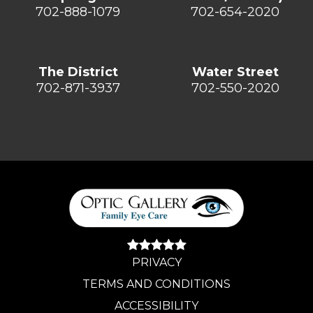
702-888-1079
702-654-2020
The District
Water Street
702-871-3937
702-550-2020
PRIVACY
TERMS AND CONDITIONS
ACCESSIBILITY