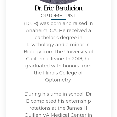
Dr. Eric Bendicion
OPTOMETRIST
(Dr. B) was born and raised in
Anaheim, CA. He received a
bachelor’s degree in
Psychology and a minor in
Biology from the University of
California, Irvine. In 2018, he
graduated with honors from
the Illinois College of
Optometry.
During his time in school, Dr.
B completed his externship
rotations at the James H
Quillen VA Medical Center in