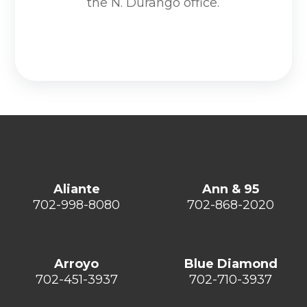
the N. Durango office.
Aliante
Ann & 95
702-998-8080
702-868-2020
Arroyo
Blue Diamond
702-451-3937
702-710-3937