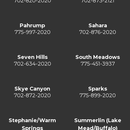
702-820-2020
702-873-2121
Pahrump
Sahara
775-997-2020
702-876-2020
Seven Hills
South Meadows
702-634-2020
775-451-3937
Skye Canyon
Sparks
702-872-2020
775-899-2020
Stephanie/Warm
Summerlin (Lake
Springs
Mead/Buffalo)