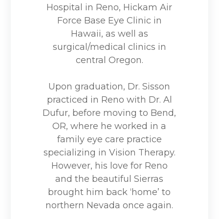
Hospital in Reno, Hickam Air
Force Base Eye Clinic in
Hawaii, as well as
surgical/medical clinics in
central Oregon.
Upon graduation, Dr. Sisson
practiced in Reno with Dr. Al
Dufur, before moving to Bend,
OR, where he worked in a
family eye care practice
specializing in Vision Therapy.
However, his love for Reno
and the beautiful Sierras
brought him back ‘home’ to
northern Nevada once again.