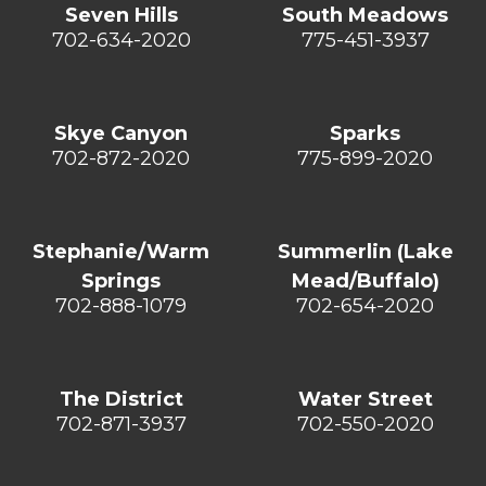
Seven Hills
South Meadows
702-634-2020
775-451-3937
Skye Canyon
Sparks
702-872-2020
775-899-2020
Stephanie/Warm
Summerlin (Lake
Springs
Mead/Buffalo)
702-888-1079
702-654-2020
The District
Water Street
702-871-3937
702-550-2020