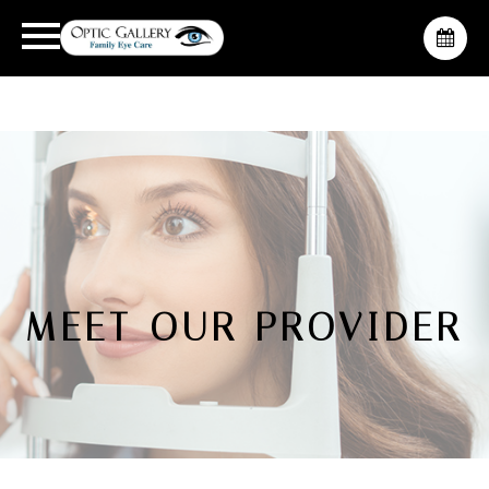
MEET OUR PROVIDER