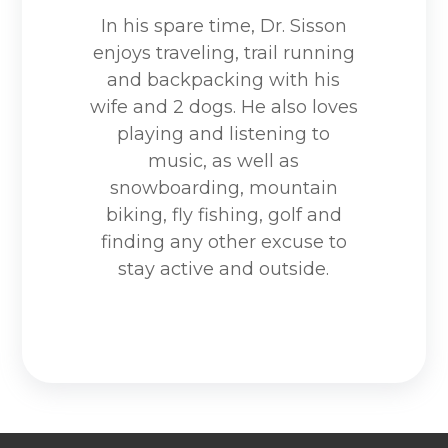
In his spare time, Dr. Sisson
enjoys traveling, trail running
and backpacking with his
wife and 2 dogs. He also loves
playing and listening to
music, as well as
snowboarding, mountain
biking, fly fishing, golf and
finding any other excuse to
stay active and outside.