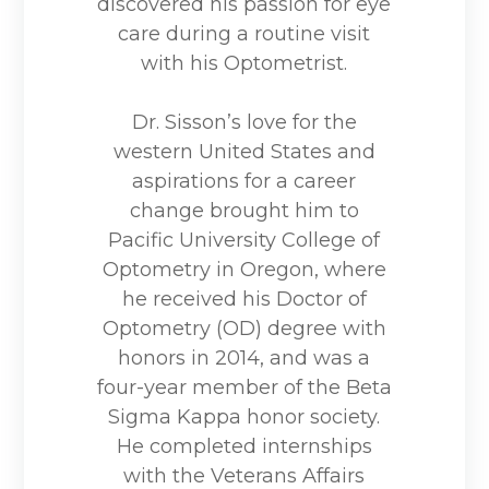
discovered his passion for eye
care during a routine visit
with his Optometrist.
Dr. Sisson’s love for the
western United States and
aspirations for a career
change brought him to
Pacific University College of
Optometry in Oregon, where
he received his Doctor of
Optometry (OD) degree with
honors in 2014, and was a
four-year member of the Beta
Sigma Kappa honor society.
He completed internships
with the Veterans Affairs