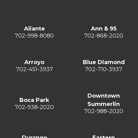
Aliante
Ann & 95
702-998-8080
702-868-2020
Arroyo
Blue Diamond
702-451-3937
702-710-3937
Downtown
Boca Park
Summerlin
702-938-2020
702-988-2020
Durango
Eastern