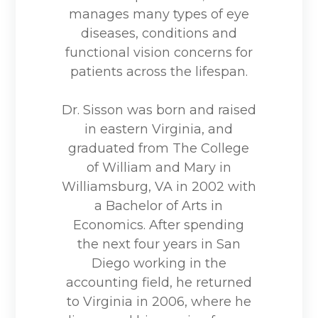
manages many types of eye
diseases, conditions and
functional vision concerns for
patients across the lifespan.
Dr. Sisson was born and raised
in eastern Virginia, and
graduated from The College
of William and Mary in
Williamsburg, VA in 2002 with
a Bachelor of Arts in
Economics. After spending
the next four years in San
Diego working in the
accounting field, he returned
to Virginia in 2006, where he