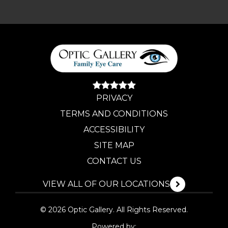
PRIVACY
TERMS AND CONDITIONS
ACCESSIBILITY
SITE MAP
CONTACT US
VIEW ALL OF OUR LOCATIONS
© 2026 Optic Gallery. All Rights Reserved.
Powered by: