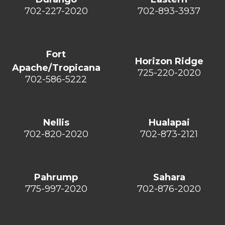
702-227-2020
702-893-3937
Fort
Horizon Ridge
Apache/Tropicana
725-220-2020
702-586-5222
Nellis
Hualapai
702-820-2020
702-873-2121
Pahrump
Sahara
775-997-2020
702-876-2020