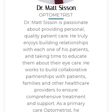
Dr. Matt Sisson
OPTOMETRIST
Dr. Matt Sisson is passionate
about providing personal,
quality patient care. He truly
enjoys building relationships
with each one of his patients,
and taking time to educate
them about their eye care. He
works to build collaborative
partnerships with patients,
families and other healthcare
providers to ensure
comprehensive treatment
and support. As a primary
care Optometrist, he