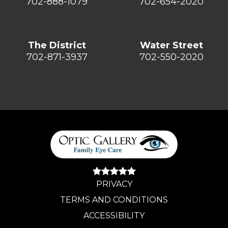
702-888-1079
702-654-2020
The District
Water Street
702-871-3937
702-550-2020
PRIVACY
TERMS AND CONDITIONS
ACCESSIBILITY