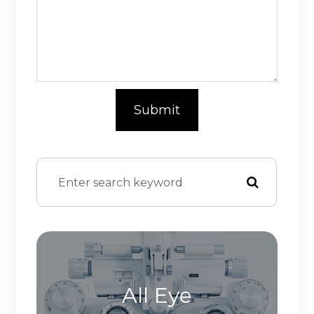
All Eye