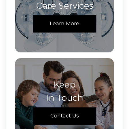
Care Services
Learn More
Keep
In Touch
Contact Us