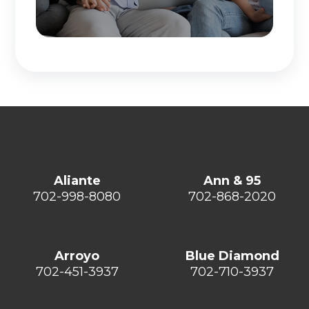
Aliante
Ann & 95
702-998-8080
702-868-2020
Arroyo
Blue Diamond
702-451-3937
702-710-3937