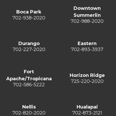
Downtown
Boca Park
Summerlin
702-938-2020
702-988-2020
Durango
Eastern
702-227-2020
702-893-3937
Fort
Horizon Ridge
Apache/Tropicana
725-220-2020
702-586-5222
Nellis
Hualapai
702-820-2020
702-873-2121