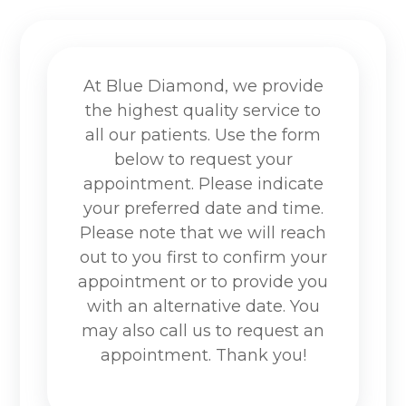
At Blue Diamond, we provide
the highest quality service to
all our patients. Use the form
below to request your
appointment. Please indicate
your preferred date and time.
Please note that we will reach
out to you first to confirm your
appointment or to provide you
with an alternative date. You
may also call us to request an
appointment. Thank you!​​​​​​​