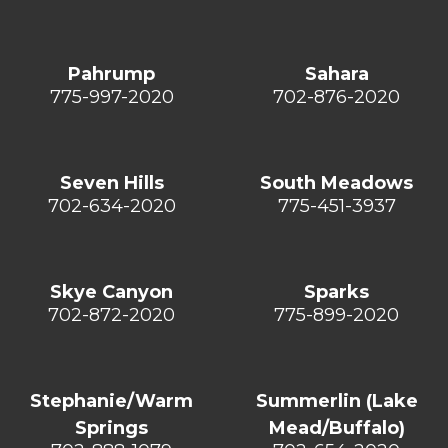
Pahrump
Sahara
775-997-2020
702-876-2020
Seven Hills
South Meadows
702-634-2020
775-451-3937
Skye Canyon
Sparks
702-872-2020
775-899-2020
Stephanie/Warm
Summerlin (Lake
Springs
Mead/Buffalo)