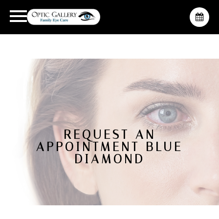
REQUEST AN
APPOINTMENT BLUE
DIAMOND