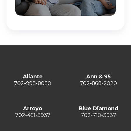
Aliante
Ann & 95
702-998-8080
702-868-2020
Arroyo
Blue Diamond
702-451-3937
702-710-3937