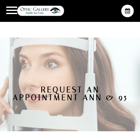
REQUEST AN
APPOINTMENT ANN & 95