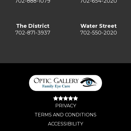
702-888-1079
702-654-2020
The District
Water Street
702-871-3937
702-550-2020
PRIVACY
TERMS AND CONDITIONS
ACCESSIBILITY