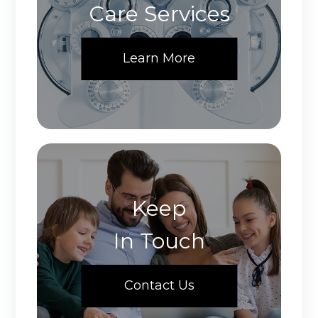
Care Services
Learn More
Keep
In Touch
Contact Us