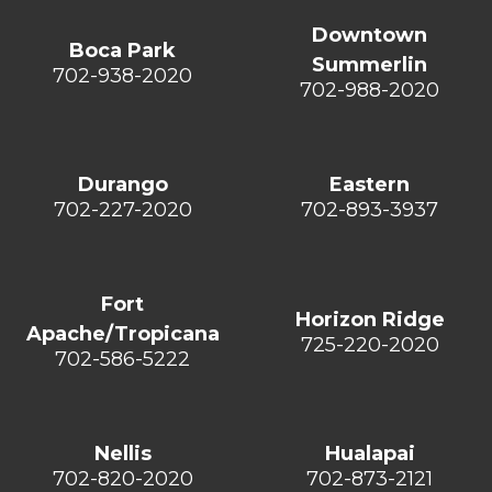
Downtown
Boca Park
Summerlin
702-938-2020
702-988-2020
Durango
Eastern
702-227-2020
702-893-3937
Fort
Horizon Ridge
Apache/Tropicana
725-220-2020
702-586-5222
Nellis
Hualapai
702-820-2020
702-873-2121