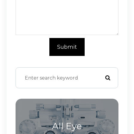
All Eye