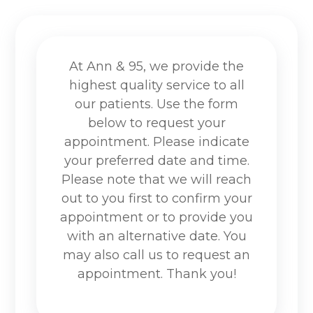
At Ann & 95, we provide the
highest quality service to all
our patients. Use the form
below to request your
appointment. Please indicate
your preferred date and time.
Please note that we will reach
out to you first to confirm your
appointment or to provide you
with an alternative date. You
may also call us to request an
appointment. Thank you!​​​​​​​