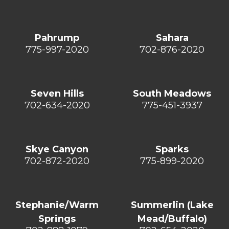
Pahrump
Sahara
775-997-2020
702-876-2020
Seven Hills
South Meadows
702-634-2020
775-451-3937
Skye Canyon
Sparks
702-872-2020
775-899-2020
Stephanie/Warm
Summerlin (Lake
Springs
Mead/Buffalo)