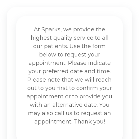
At Sparks, we provide the
highest quality service to all
our patients. Use the form
below to request your
appointment. Please indicate
your preferred date and time.
Please note that we will reach
out to you first to confirm your
appointment or to provide you
with an alternative date. You
may also call us to request an
appointment. Thank you!​​​​​​​