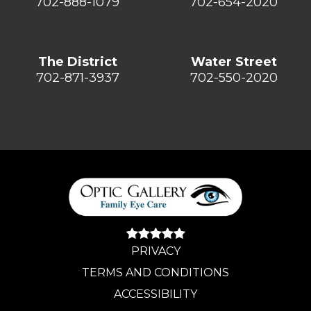
702-888-1079
702-654-2020
The District
Water Street
702-871-3937
702-550-2020
PRIVACY
TERMS AND CONDITIONS
ACCESSIBILITY