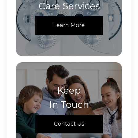
Care Services
Learn More
Keep
In Touch
Contact Us