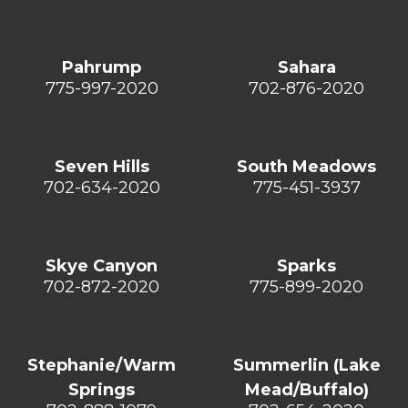
Pahrump
Sahara
775-997-2020
702-876-2020
Seven Hills
South Meadows
702-634-2020
775-451-3937
Skye Canyon
Sparks
702-872-2020
775-899-2020
Stephanie/Warm
Summerlin (Lake
Springs
Mead/Buffalo)