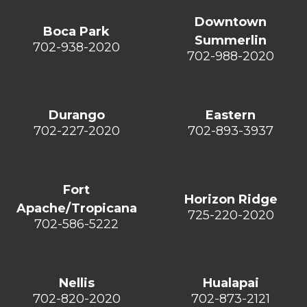
Downtown
Boca Park
Summerlin
702-938-2020
702-988-2020
Durango
Eastern
702-227-2020
702-893-3937
Fort
Horizon Ridge
Apache/Tropicana
725-220-2020
702-586-5222
Nellis
Hualapai
702-820-2020
702-873-2121