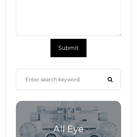
All Eye