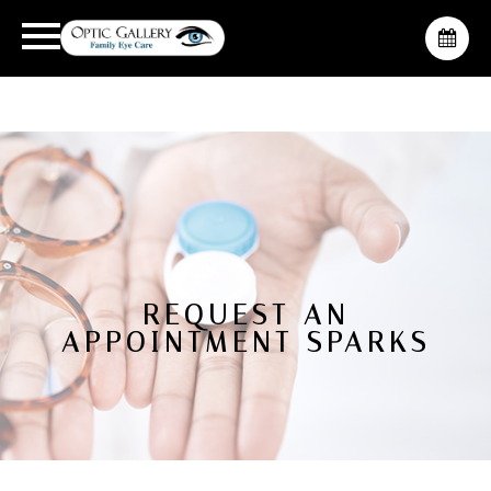
REQUEST AN
APPOINTMENT SPARKS