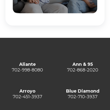
Aliante
Ann & 95
702-998-8080
702-868-2020
Arroyo
Blue Diamond
702-451-3937
702-710-3937