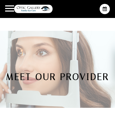
MEET OUR PROVIDER