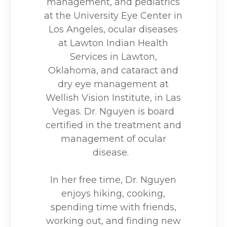
management, and pediatrics
at the University Eye Center in
Los Angeles, ocular diseases
at Lawton Indian Health
Services in Lawton,
Oklahoma, and cataract and
dry eye management at
Wellish Vision Institute, in Las
Vegas. Dr. Nguyen is board
certified in the treatment and
management of ocular
disease.
In her free time, Dr. Nguyen
enjoys hiking, cooking,
spending time with friends,
working out, and finding new