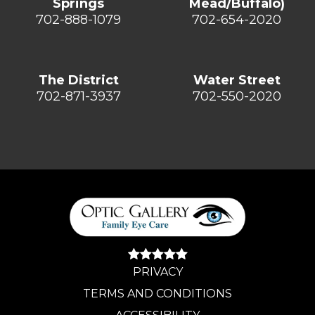
Springs
Mead/Buffalo)
702-888-1079
702-654-2020
The District
Water Street
702-871-3937
702-550-2020
PRIVACY
TERMS AND CONDITIONS