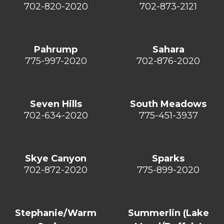
702-820-2020
702-873-2121
Pahrump
Sahara
775-997-2020
702-876-2020
Seven Hills
South Meadows
702-634-2020
775-451-3937
Skye Canyon
Sparks
702-872-2020
775-899-2020
Stephanie/Warm
Summerlin (Lake