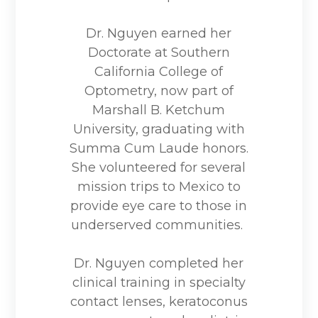
Dr. Nguyen earned her
Doctorate at Southern
California College of
Optometry, now part of
Marshall B. Ketchum
University, graduating with
Summa Cum Laude honors.
She volunteered for several
mission trips to Mexico to
provide eye care to those in
underserved communities.
Dr. Nguyen completed her
clinical training in specialty
contact lenses, keratoconus